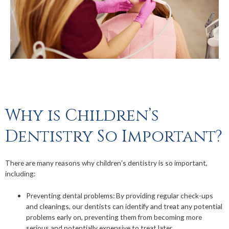
Why is Children’s
Dentistry So Important?
There are many reasons why children’s dentistry is so important,
including:
Preventing dental problems: By providing regular check-ups
and cleanings, our dentists can identify and treat any potential
problems early on, preventing them from becoming more
serious and potentially expensive to treat later.