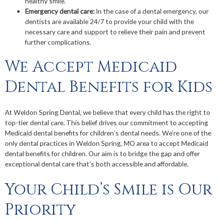
healthy smile.
Emergency dental care:
In the case of a dental emergency, our
dentists are available 24/7 to provide your child with the
necessary care and support to relieve their pain and prevent
further complications.
We Accept Medicaid
Dental Benefits for Kids
At Weldon Spring Dental, we believe that every child has the right to
top-tier dental care. This belief drives our commitment to accepting
Medicaid dental benefits for children’s dental needs. We’re one of the
only dental practices in Weldon Spring, MO area to accept Medicaid
dental benefits for children. Our aim is to bridge the gap and offer
exceptional dental care that’s both accessible and affordable.
Your Child’s Smile is Our
Priority