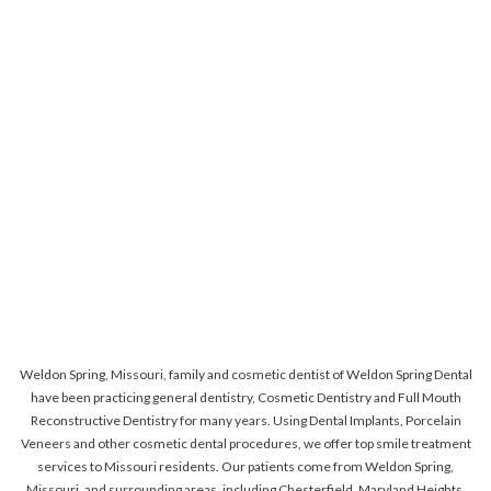
Weldon Spring, Missouri, family and cosmetic dentist of Weldon Spring Dental
have been practicing general dentistry, Cosmetic Dentistry and Full Mouth
Reconstructive Dentistry for many years. Using Dental Implants, Porcelain
Veneers and other cosmetic dental procedures, we offer top smile treatment
services to Missouri residents. Our patients come from Weldon Spring,
Missouri, and surrounding areas, including Chesterfield, Maryland Heights,