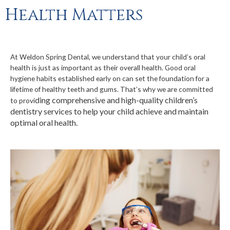
Health Matters
At Weldon Spring Dental, we understand that your child’s oral
health is just as important as their overall health. Good oral
hygiene habits established early on can
set the foundation for a
lifetime of healthy teeth and gums. That’s why we are committed
ding comprehensive and high-quality children’s
to provi
dentistry services to help your child achieve and maintain
optimal oral health.