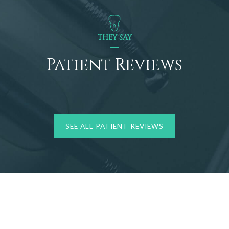
THEY SAY
Patient Reviews
SEE ALL PATIENT REVIEWS