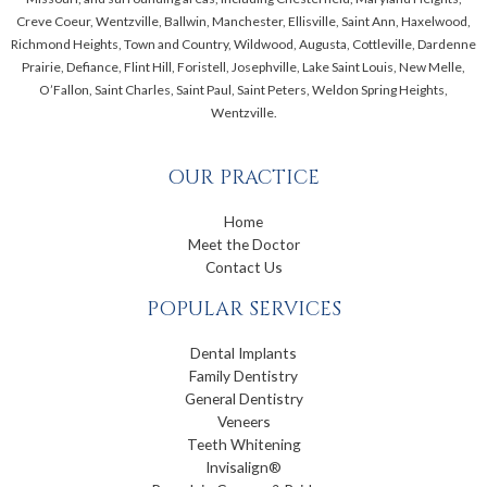
Creve Coeur, Wentzville, Ballwin, Manchester, Ellisville, Saint Ann, Haxelwood,
Richmond Heights, Town and Country, Wildwood, Augusta, Cottleville, Dardenne
Prairie, Defiance, Flint Hill, Foristell, Josephville, Lake Saint Louis, New Melle,
O’Fallon, Saint Charles, Saint Paul, Saint Peters, Weldon Spring Heights,
Wentzville.
OUR PRACTICE
Home
Meet the Doctor
Contact Us
POPULAR SERVICES
Dental Implants
Family Dentistry
General Dentistry
Veneers
Teeth Whitening
Invisalign®