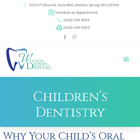
content
810 O'Fallon Rd. Suite #80, Weldon Spring, MO 63304
Schedule an Appointment
(636) 244-4052
(636) 244-3850
Children’s
Dentistry
Why Your Child’s Oral