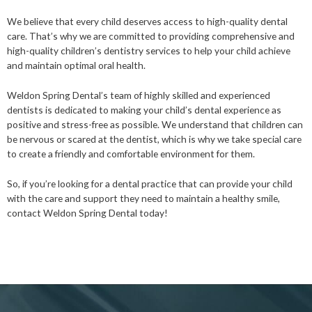
We believe that every child deserves access to high-quality dental
care. That’s why we are committed to providing comprehensive and
high-quality children’s dentistry services to help your child achieve
and maintain optimal oral health.
Weldon Spring Dental’s team of highly skilled and experienced
dentists is dedicated to making your child’s dental experience as
positive and stress-free as possible. We understand that children can
be nervous or scared at the dentist, which is why we take special care
to create a friendly and comfortable environment for them.
So, if you’re looking for a dental practice that can provide your child
with the care and support they need to maintain a healthy smile,
contact Weldon Spring Dental today!