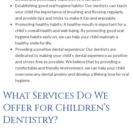
Establishing good oral hygiene habits: Our dentists can teach
your child the importance of brushing and flossing regularly,
and provide tips and tricks to make it fun and enjoyable.
Promoting healthy habits: A healthy mouth is important for a
child’s overall health and well-being. By promoting good oral
hygiene habits early on, we can help your child maintain a
healthy smile for life.
Providing a positive dental experience: Our dentists are
dedicated to making your child’s dental experience as positive
and stress-free as possible. We believe that by providing a
comfortable and friendly environment, we can help your child
overcome any dental anxiety and develop a lifelong love for oral
hygiene.
What Services Do We
Offer for Children’s
Dentistry?