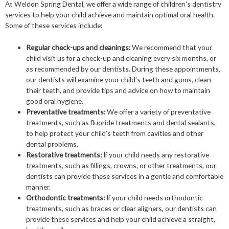
At Weldon Spring Dental, we offer a wide range of children’s dentistry
services to help your child achieve and maintain optimal oral health.
Some of these services include:
Regular check-ups and cleanings:
We recommend that your
child visit us for a check-up and cleaning every six months, or
as recommended by our dentists. During these appointments,
our dentists will examine your child’s teeth and gums, clean
their teeth, and provide tips and advice on how to maintain
good oral hygiene.
Preventative treatments:
We offer a variety of preventative
treatments, such as fluoride treatments and dental sealants,
to help protect your child’s teeth from cavities and other
dental problems.
Restorative treatments:
If your child needs any restorative
treatments, such as fillings, crowns, or other treatments, our
dentists can provide these services in a gentle and comfortable
manner.
Orthodontic treatments:
If your child needs orthodontic
treatments, such as braces or clear aligners, our dentists can
provide these services and help your child achieve a straight,