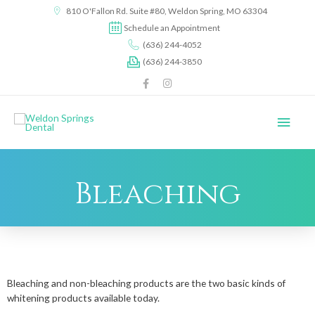
content
810 O'Fallon Rd. Suite #80, Weldon Spring, MO 63304
Schedule an Appointment
(636) 244-4052
(636) 244-3850
Bleaching
Bleaching and non-bleaching products are the two basic kinds of
whitening products available today.