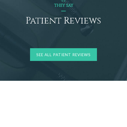
THEY SAY
Patient Reviews
SEE ALL PATIENT REVIEWS