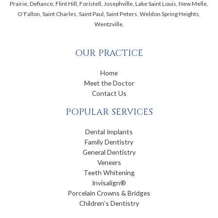
Prairie, Defiance, Flint Hill, Foristell, Josephville, Lake Saint Louis, New Melle,
O’Fallon, Saint Charles, Saint Paul, Saint Peters, Weldon Spring Heights,
Wentzville.
OUR PRACTICE
Home
Meet the Doctor
Contact Us
POPULAR SERVICES
Dental Implants
Family Dentistry
General Dentistry
Veneers
Teeth Whitening
Invisalign®
Porcelain Crowns & Bridges
Children’s Dentistry