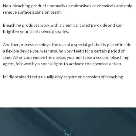
Non-bleaching products normally use abrasives or chemicals and only
remove surface stains on teeth.
Bleaching products work with a chemical called peroxide and can
brighten your teeth several shades.
Another process employs the use of a special gel that is placed inside
a flexible device you wear around your teeth for a certain period of
time. After you remove the device, you must use a second bleaching
agent, followed by a special light to activate the chemical action.
Mildly stained teeth usually only require one session of bleaching.