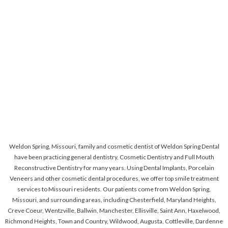
Weldon Spring, Missouri, family and cosmetic dentist of Weldon Spring Dental
have been practicing general dentistry, Cosmetic Dentistry and Full Mouth
Reconstructive Dentistry for many years. Using Dental Implants, Porcelain
Veneers and other cosmetic dental procedures, we offer top smile treatment
services to Missouri residents. Our patients come from Weldon Spring,
Missouri, and surrounding areas, including Chesterfield, Maryland Heights,
Creve Coeur, Wentzville, Ballwin, Manchester, Ellisville, Saint Ann, Haxelwood,
Richmond Heights, Town and Country, Wildwood, Augusta, Cottleville, Dardenne