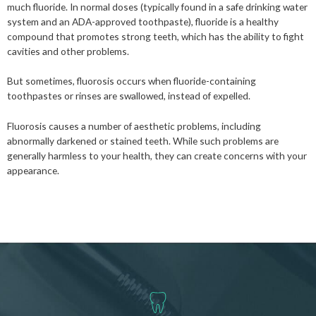
much fluoride. In normal doses (typically found in a safe drinking water
system and an ADA-approved toothpaste), fluoride is a healthy
compound that promotes strong teeth, which has the ability to fight
cavities and other problems.
But sometimes, fluorosis occurs when fluoride-containing
toothpastes or rinses are swallowed, instead of expelled.
Fluorosis causes a number of aesthetic problems, including
abnormally darkened or stained teeth. While such problems are
generally harmless to your health, they can create concerns with your
appearance.