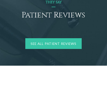
THEY SAY
Patient Reviews
SEE ALL PATIENT REVIEWS