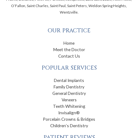
O’Fallon, Saint Charles, Saint Paul, Saint Peters, Weldon Spring Heights,
Wentzville.
OUR PRACTICE
Home
Meet the Doctor
Contact Us
POPULAR SERVICES
Dental Implants
Family Dentistry
General Dentistry
Veneers
Teeth Whitening
Invisalign®
Porcelain Crowns & Bridges
Children’s Dentistry
PATIENT REVIEWS