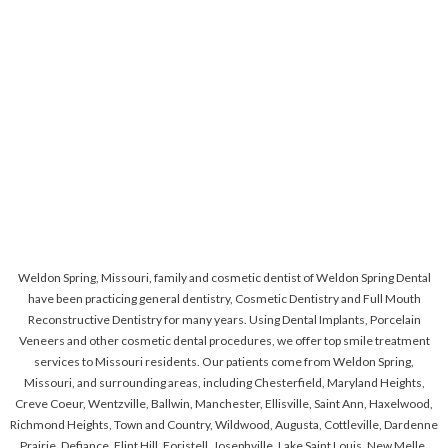
Weldon Spring, Missouri, family and cosmetic dentist of Weldon Spring Dental
have been practicing general dentistry, Cosmetic Dentistry and Full Mouth
Reconstructive Dentistry for many years. Using Dental Implants, Porcelain
Veneers and other cosmetic dental procedures, we offer top smile treatment
services to Missouri residents. Our patients come from Weldon Spring,
Missouri, and surrounding areas, including Chesterfield, Maryland Heights,
Creve Coeur, Wentzville, Ballwin, Manchester, Ellisville, Saint Ann, Haxelwood,
Richmond Heights, Town and Country, Wildwood, Augusta, Cottleville, Dardenne
Prairie, Defiance, Flint Hill, Foristell, Josephville, Lake Saint Louis, New Melle,