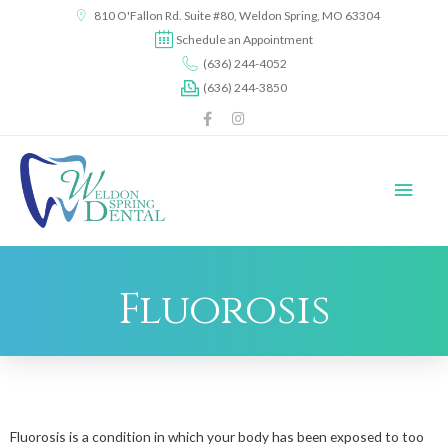
content
810 O'Fallon Rd. Suite #80, Weldon Spring, MO 63304
Schedule an Appointment
(636) 244-4052
(636) 244-3850
Fluorosis
Fluorosis is a condition in which your body has been exposed to too