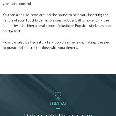
grasp and control.
You can also use items around the house to help you. Inserting the
handle of your toothbrush into a small rubber ball, or extending the
handle by attaching a small piece of plastic or Popsicle stick may also
do the trick.
Floss can also be tied into a tiny loop on either side, making it easier
to grasp and control the floss with your fingers.
THEY SAY