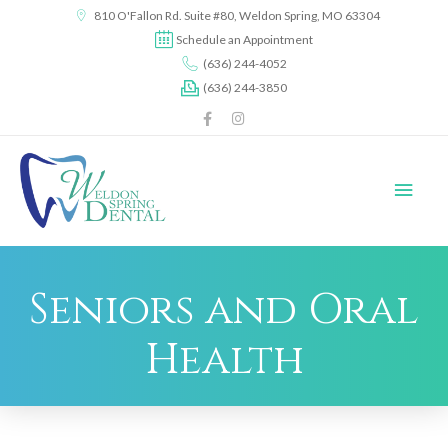
content
810 O'Fallon Rd. Suite #80, Weldon Spring, MO 63304
Schedule an Appointment
(636) 244-4052
(636) 244-3850
Seniors and Oral
Health