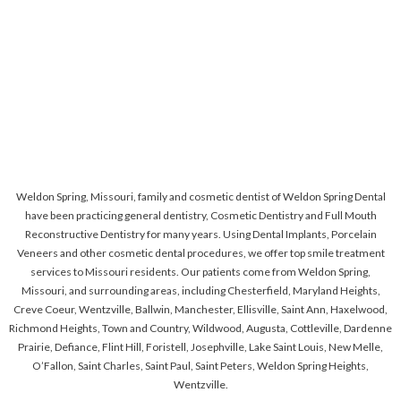
Weldon Spring, Missouri, family and cosmetic dentist of Weldon Spring Dental
have been practicing general dentistry, Cosmetic Dentistry and Full Mouth
Reconstructive Dentistry for many years. Using Dental Implants, Porcelain
Veneers and other cosmetic dental procedures, we offer top smile treatment
services to Missouri residents. Our patients come from Weldon Spring,
Missouri, and surrounding areas, including Chesterfield, Maryland Heights,
Creve Coeur, Wentzville, Ballwin, Manchester, Ellisville, Saint Ann, Haxelwood,
Richmond Heights, Town and Country, Wildwood, Augusta, Cottleville, Dardenne
Prairie, Defiance, Flint Hill, Foristell, Josephville, Lake Saint Louis, New Melle,
O’Fallon, Saint Charles, Saint Paul, Saint Peters, Weldon Spring Heights,
Wentzville.