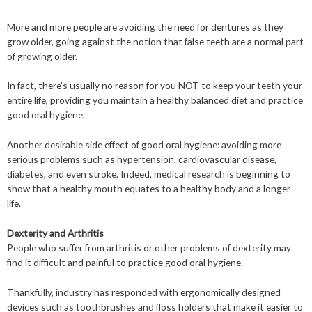
More and more people are avoiding the need for dentures as they
grow older, going against the notion that false teeth are a normal part
of growing older.
In fact, there’s usually no reason for you NOT to keep your teeth your
entire life, providing you maintain a healthy balanced diet and practice
good oral hygiene.
Another desirable side effect of good oral hygiene: avoiding more
serious problems such as hypertension, cardiovascular disease,
diabetes, and even stroke. Indeed, medical research is beginning to
show that a healthy mouth equates to a healthy body and a longer
life.
Dexterity and Arthritis
People who suffer from arthritis or other problems of dexterity may
find it difficult and painful to practice good oral hygiene.
Thankfully, industry has responded with ergonomically designed
devices such as toothbrushes and floss holders that make it easier to