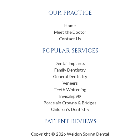
OUR PRACTICE
Home
Meet the Doctor
Contact Us
POPULAR SERVICES
Dental Implants
Family Dentistry
General Dentistry
Veneers
Teeth Whitening
Invisalign®
Porcelain Crowns & Bridges
Children’s Dentistry
PATIENT REVIEWS
Copyright © 2026 Weldon Spring Dental