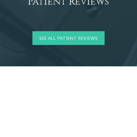
Patient Reviews
SEE ALL PATIENT REVIEWS